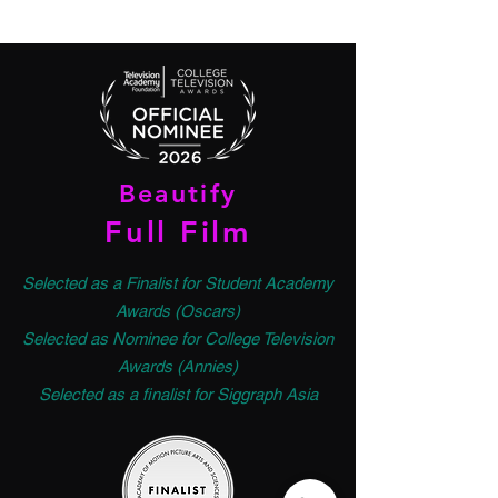
Beautify
Full Film
Selected as a Finalist for Student Academy
Awards (Oscars)
Selected as Nominee for College Television
Awards (Annies)
Selected as a finalist for Siggraph Asia