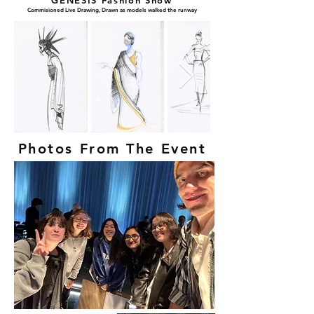
GENESIS Fashion Show
Commisioned Live Drawing, Drawn as models walked the runway
Photos From The Event