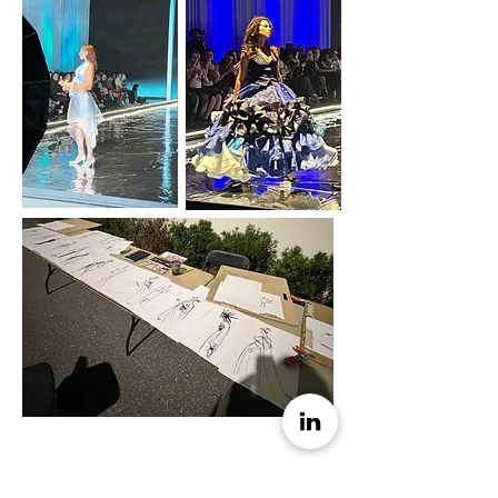
Figure Drawing Tutor