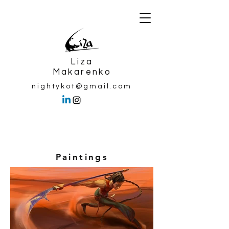
Liza
Makarenko
nightykot@gmail.com
Paintings